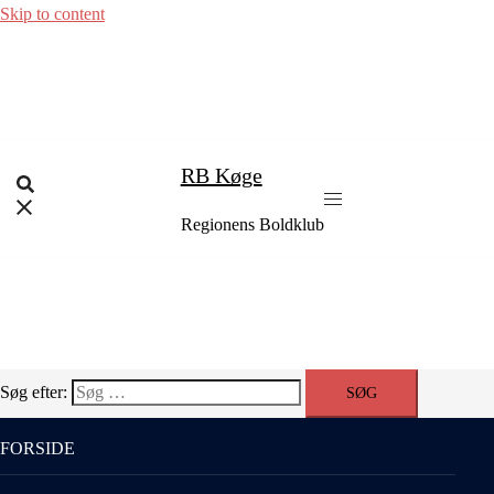
Skip to content
RB Køge
Regionens Boldklub
Søg efter:
FORSIDE