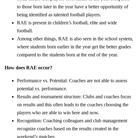
to those born later in the year have a better opportunity of
being identified as talented football players.
RAE is present in children’s football, elite and wide
football.
Among other things, RAE is also seen in the school system,
where students born earlier in the year get the better grades
compared to the students born at the end of the year.
How does RAE occur?
Performance vs. Potential: Coaches are not able to assess
potential vs. performance.
Results and tournament structure: Clubs and coaches focus
on results and this often leads to the coaches choosing the
players who are able to win here and now.
Recognition: Coaching colleagues and club management
recognize coaches based on the results created in the
weekend’s matches.