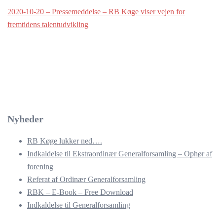
2020-10-20 – Pressemeddelse – RB Køge viser vejen for
fremtidens talentudvikling
Nyheder
RB Køge lukker ned….
Indkaldelse til Ekstraordinær Generalforsamling – Ophør af
forening
Referat af Ordinær Generalforsamling
RBK – E-Book – Free Download
Indkaldelse til Generalforsamling