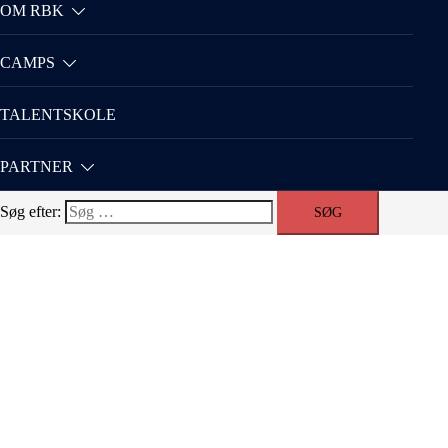
OM RBK
CAMPS
TALENTSKOLE
PARTNER
Søg efter: