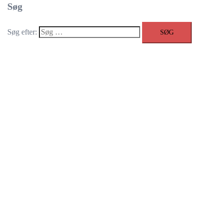
Søg
Søg efter: