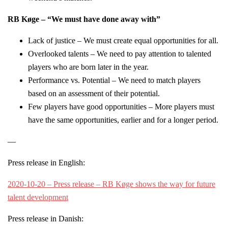
RB Køge – “We must have done away with”
Lack of justice – We must create equal opportunities for all.
Overlooked talents – We need to pay attention to talented
players who are born later in the year.
Performance vs. Potential – We need to match players
based on an assessment of their potential.
Few players have good opportunities – More players must
have the same opportunities, earlier and for a longer period.
—
Press release in English:
2020-10-20 – Press release – RB Køge shows the way for future
talent development
Press release in Danish: