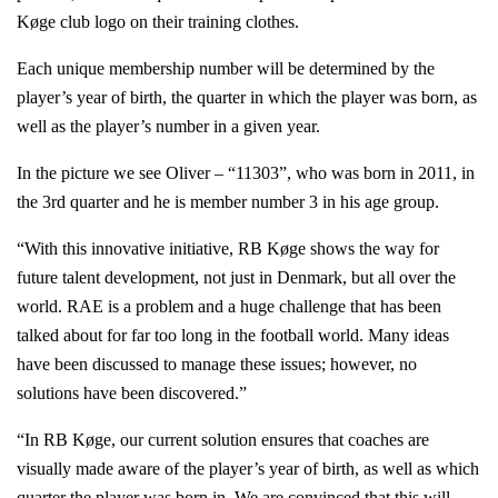
Køge club logo on their training clothes.
Each unique membership number will be determined by the
player’s year of birth, the quarter in which the player was born, as
well as the player’s number in a given year.
In the picture we see Oliver – “11303”, who was born in 2011, in
the 3rd quarter and he is member number 3 in his age group.
“With this innovative initiative, RB Køge shows the way for
future talent development, not just in Denmark, but all over the
world. RAE is a problem and a huge challenge that has been
talked about for far too long in the football world. Many ideas
have been discussed to manage these issues; however, no
solutions have been discovered.”
“In RB Køge, our current solution ensures that coaches are
visually made aware of the player’s year of birth, as well as which
quarter the player was born in. We are convinced that this will