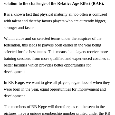
solution to the challenge of the Relative Age Effect (RAE).
It is a known fact that physical maturity all too often is confused
with talent and thereby favors players who are currently bigger,
stronger and faster.
Within clubs and on selected teams under the auspices of the
federation, this leads to players born earlier in the year being
selected for the best teams. This means that players receive more
training sessions, from more qualified and experienced coaches at
better facilities which provides better opportunities for
development.
In RB Køge, we want to give all players, regardless of when they
were born in the year, equal opportunities for improvement and
development.
The members of RB Køge will therefore, as can be seen in the
pictures, have a unique membership number printed under the RB