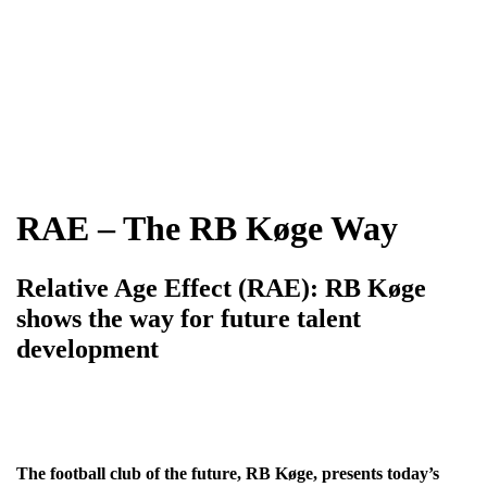
RAE – The RB Køge Way
Relative Age Effect (RAE): RB Køge
shows the way for future talent
development
The football club of the future, RB Køge, presents today’s