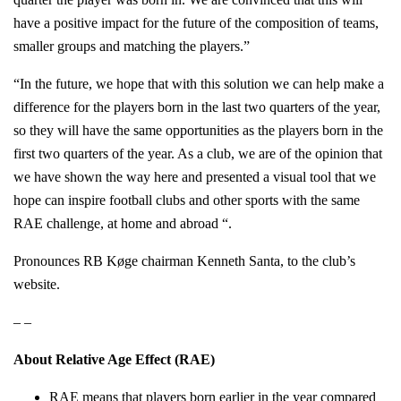
have a positive impact for the future of the composition of teams,
smaller groups and matching the players.”
“In the future, we hope that with this solution we can help make a
difference for the players born in the last two quarters of the year,
so they will have the same opportunities as the players born in the
first two quarters of the year. As a club, we are of the opinion that
we have shown the way here and presented a visual tool that we
hope can inspire football clubs and other sports with the same
RAE challenge, at home and abroad “.
Pronounces RB Køge chairman Kenneth Santa, to the club’s
website.
– –
About Relative Age Effect (RAE)
RAE means that players born earlier in the year compared